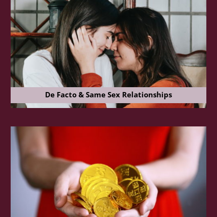
De Facto & Same Sex Relationships