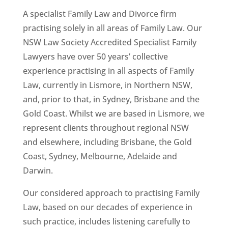
A specialist Family Law and Divorce firm
practising solely in all areas of Family Law. Our
NSW Law Society Accredited Specialist Family
Lawyers have over 50 years’ collective
experience practising in all aspects of Family
Law, currently in Lismore, in Northern NSW,
and, prior to that, in Sydney, Brisbane and the
Gold Coast. Whilst we are based in Lismore, we
represent clients throughout regional NSW
and elsewhere, including Brisbane, the Gold
Coast, Sydney, Melbourne, Adelaide and
Darwin.
Our considered approach to practising Family
Law, based on our decades of experience in
such practice, includes listening carefully to