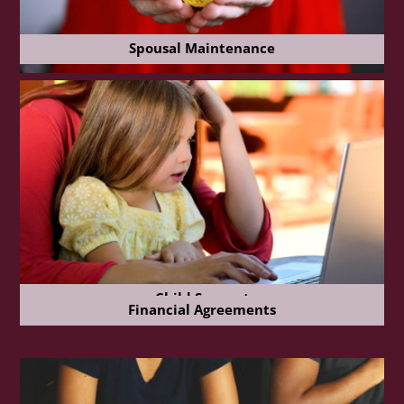
Spousal Maintenance
Child Support
Financial Agreements