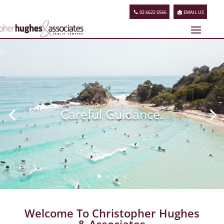
02 6622 5566
EMAIL US
Careful Guidance.
Welcome To Christopher Hughes