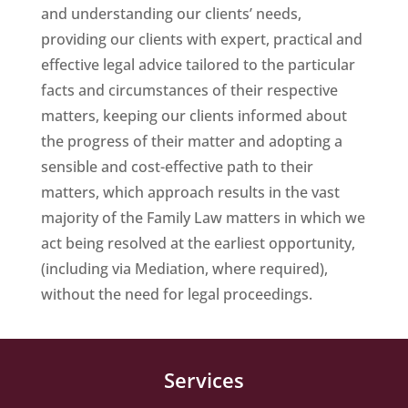
and understanding our clients’ needs,
providing our clients with expert, practical and
effective legal advice tailored to the particular
facts and circumstances of their respective
matters, keeping our clients informed about
the progress of their matter and adopting a
sensible and cost-effective path to their
matters, which approach results in the vast
majority of the Family Law matters in which we
act being resolved at the earliest opportunity,
(including via Mediation, where required),
without the need for legal proceedings.
Services