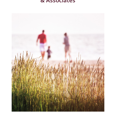
& Associates