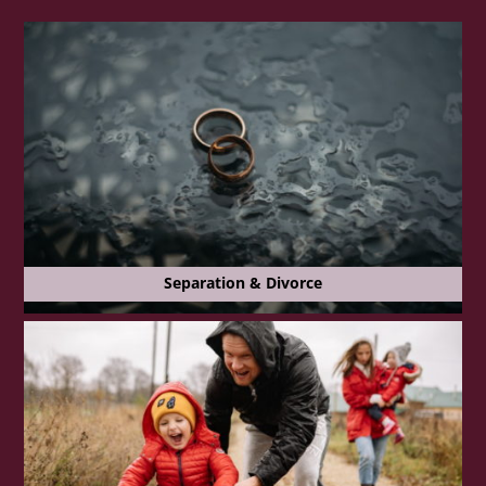
Separation & Divorce