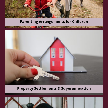
Parenting Arrangements for Children
Property Settlements & Superannuation