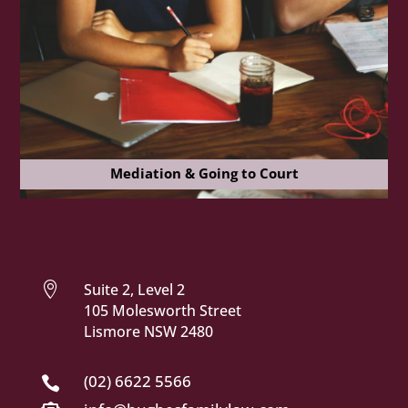
Mediation & Going to Court

Suite 2, Level 2
105 Molesworth Street
Lismore NSW 2480
(02) 6622 5566
