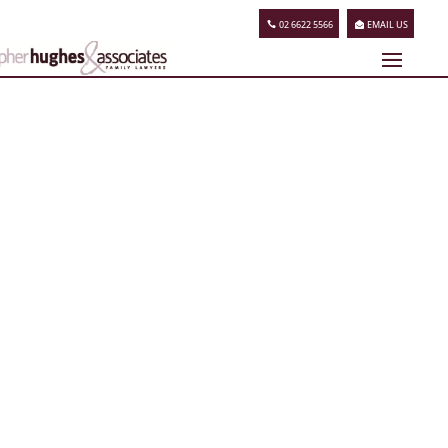
02 6622 5566
EMAIL US