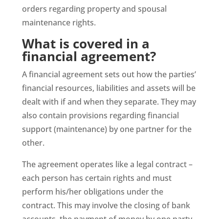
orders regarding property and spousal
maintenance rights.
What is covered in a
financial agreement?
A financial agreement sets out how the parties’
financial resources, liabilities and assets will be
dealt with if and when they separate. They may
also contain provisions regarding financial
support (maintenance) by one partner for the
other.
The agreement operates like a legal contract –
each person has certain rights and must
perform his/her obligations under the
contract. This may involve the closing of bank