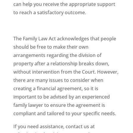
can help you receive the appropriate support
to reach a satisfactory outcome.
The Family Law Act acknowledges that people
should be free to make their own
arrangements regarding the division of
property after a relationship breaks down,
without intervention from the Court. However,
there are many issues to consider when
creating a financial agreement, so it is
important to be advised by an experienced
family lawyer to ensure the agreement is
compliant and tailored to your specific needs.
If you need assistance, contact us at