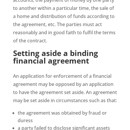
accounts, the payment of money by one party
to another within a particular time, the sale of
a home and distribution of funds according to
the agreement, etc. The parties must act
reasonably and in good faith to fulfil the terms
of the contract.
Setting aside a binding
financial agreement
An application for enforcement of a financial
agreement may be opposed by an application
to have the agreement set aside. An agreement
may be set aside in circumstances such as that:
the agreement was obtained by fraud or
duress
a party failed to disclose significant assets