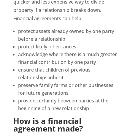
quicker and less expensive way to divide
property if a relationship breaks down.
Financial agreements can help:
protect assets already owned by one party
before a relationship
protect likely inheritances
acknowledge where there is a much greater
financial contribution by one party
ensure that children of previous
relationships inherit
preserve family farms or other businesses
for future generations
provide certainty between parties at the
beginning of a new relationship
How is a financial
agreement made?