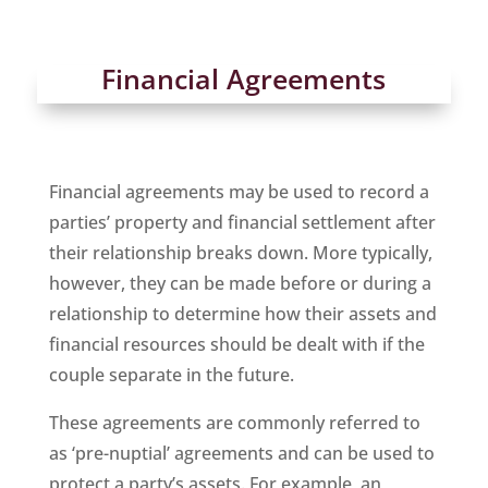
Financial Agreements
Financial agreements may be used to record a
parties’ property and financial settlement after
their relationship breaks down. More typically,
however, they can be made before or during a
relationship to determine how their assets and
financial resources should be dealt with if the
couple separate in the future.
These agreements are commonly referred to
as ‘pre-nuptial’ agreements and can be used to
protect a party’s assets. For example, an