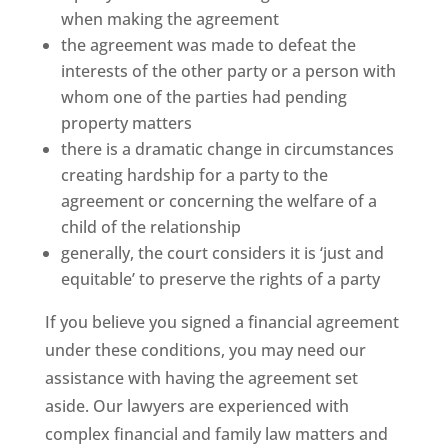
when making the agreement
the agreement was made to defeat the
interests of the other party or a person with
whom one of the parties had pending
property matters
there is a dramatic change in circumstances
creating hardship for a party to the
agreement or concerning the welfare of a
child of the relationship
generally, the court considers it is ‘just and
equitable’ to preserve the rights of a party
If you believe you signed a financial agreement
under these conditions, you may need our
assistance with having the agreement set
aside. Our lawyers are experienced with
complex financial and family law matters and