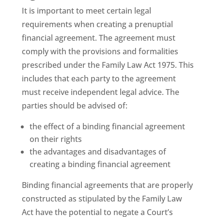
It is important to meet certain legal
requirements when creating a prenuptial
financial agreement. The agreement must
comply with the provisions and formalities
prescribed under the Family Law Act 1975. This
includes that each party to the agreement
must receive independent legal advice. The
parties should be advised of:
the effect of a binding financial agreement
on their rights
the advantages and disadvantages of
creating a binding financial agreement
Binding financial agreements that are properly
constructed as stipulated by the Family Law
Act have the potential to negate a Court’s