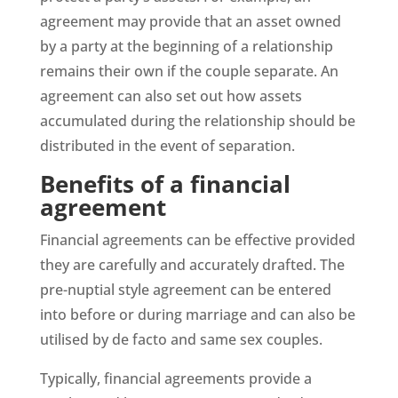
agreement may provide that an asset owned
by a party at the beginning of a relationship
remains their own if the couple separate. An
agreement can also set out how assets
accumulated during the relationship should be
distributed in the event of separation.
Benefits of a financial
agreement
Financial agreements can be effective provided
they are carefully and accurately drafted. The
pre-nuptial style agreement can be entered
into before or during marriage and can also be
utilised by de facto and same sex couples.
Typically, financial agreements provide a