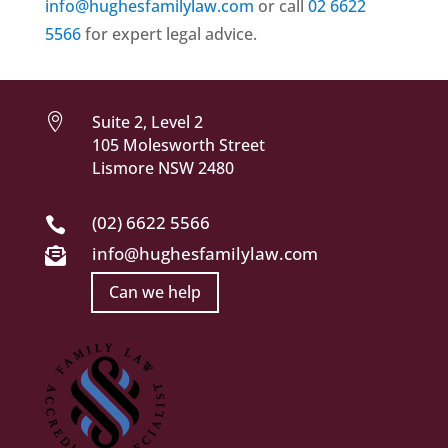
info@hughesfamilylaw.com
or call
02 6622
5566
for expert legal advice.

Suite 2, Level 2
105 Molesworth Street
Lismore NSW 2480
(02) 6622 5566

info@hughesfamilylaw.com

Can we help