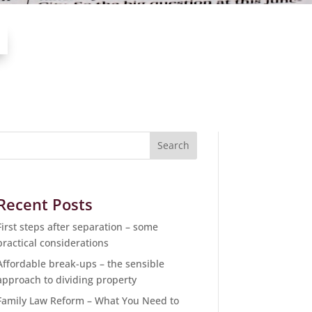
Recent Posts
First steps after separation – some
practical considerations
Affordable break-ups – the sensible
approach to dividing property
Family Law Reform – What You Need to