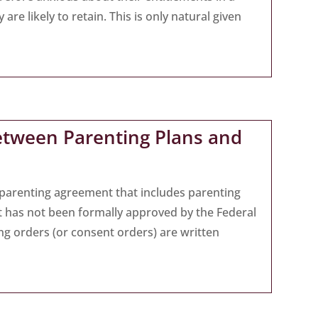
re likely to retain. This is only natural given
etween Parenting Plans and
n parenting agreement that includes parenting
t has not been formally approved by the Federal
ing orders (or consent orders) are written