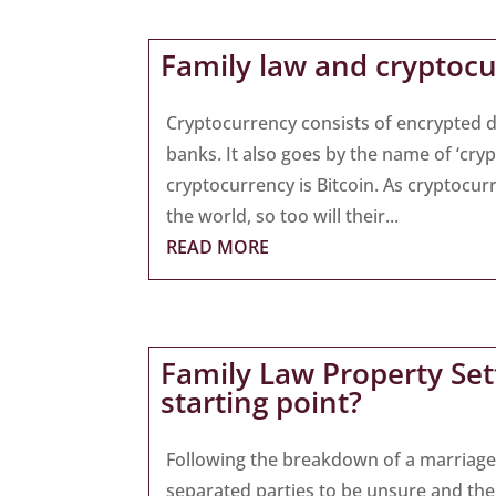
Family law and cryptoc
Cryptocurrency consists of encrypted di
banks. It also goes by the name of ‘cry
cryptocurrency is Bitcoin. As crypto
the world, so too will their...
READ MORE
Family Law Property Sett
starting point?
Following the breakdown of a marriage 
separated parties to be unsure and the