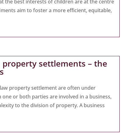
t the best interests of children are at the centre
ments aim to foster a more efficient, equitable,
 property settlements – the
s
y law property settlement are often under
one or both parties are involved in a business,
lexity to the division of property. A business