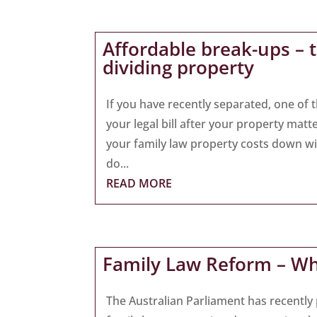
Affordable break-ups – 
dividing property
If you have recently separated, one of t
your legal bill after your property matt
your family law property costs down wi
do...
READ MORE
Family Law Reform – W
The Australian Parliament has recently 