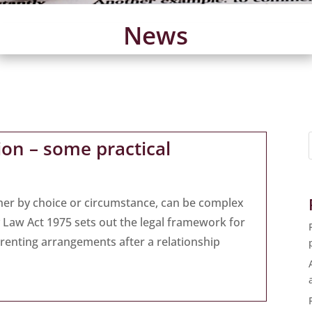
News
tion – some practical
her by choice or circumstance, can be complex
ly Law Act 1975 sets out the legal framework for
arenting arrangements after a relationship