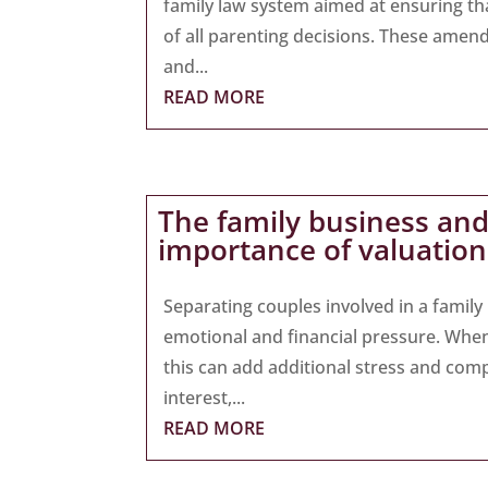
family law system aimed at ensuring tha
of all parenting decisions. These amend
and...
READ MORE
The family business and
importance of valuation
Separating couples involved in a famil
emotional and financial pressure. When 
this can add additional stress and comp
interest,...
READ MORE