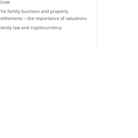
Know
The family business and property
settlements – the importance of valuations
Family law and cryptocurrency