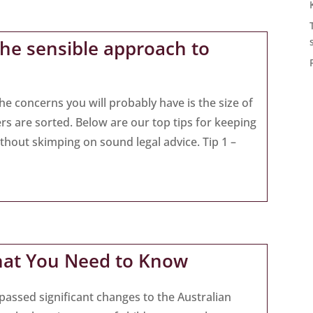
the sensible approach to
he concerns you will probably have is the size of
ers are sorted. Below are our top tips for keeping
thout skimping on sound legal advice. Tip 1 –
hat You Need to Know
passed significant changes to the Australian