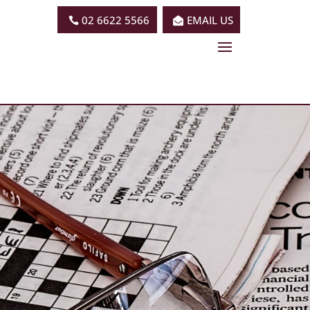
02 6622 5566
EMAIL US