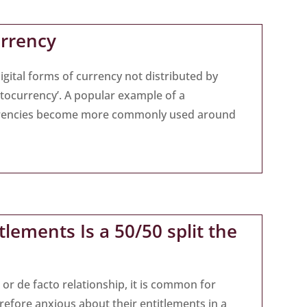
urrency
gital forms of currency not distributed by
ptocurrency’. A popular example of a
currencies become more commonly used around
lements Is a 50/50 split the
or de facto relationship, it is common for
refore anxious about their entitlements in a