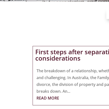
First steps after separa
considerations
The breakdown of a relationship, whet
and challenging. In Australia, the Fami
divorce, the division of property and p
breaks down. An...
READ MORE