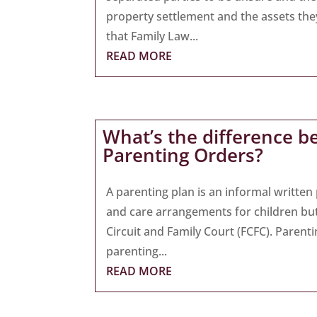
property settlement and the assets they a
that Family Law...
READ MORE
What’s the difference b
Parenting Orders?
A parenting plan is an informal writte
and care arrangements for children bu
Circuit and Family Court (FCFC). Parent
parenting...
READ MORE