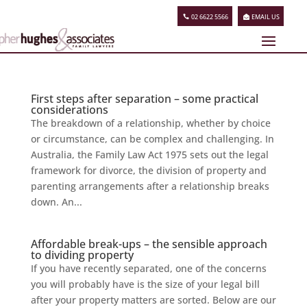
02 6622 5566
EMAIL US
First steps after separation – some practical
considerations
The breakdown of a relationship, whether by choice
or circumstance, can be complex and challenging. In
Australia, the Family Law Act 1975 sets out the legal
framework for divorce, the division of property and
parenting arrangements after a relationship breaks
down. An...
Affordable break-ups – the sensible approach
to dividing property
If you have recently separated, one of the concerns
you will probably have is the size of your legal bill
after your property matters are sorted. Below are our