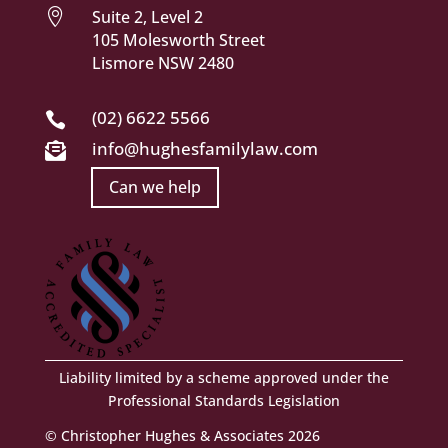

Suite 2, Level 2
105 Molesworth Street
Lismore NSW 2480
(02) 6622 5566

info@hughesfamilylaw.com

Can we help
Liability limited by a scheme approved under the
Professional Standards Legislation
© Christopher Hughes & Associates 2026