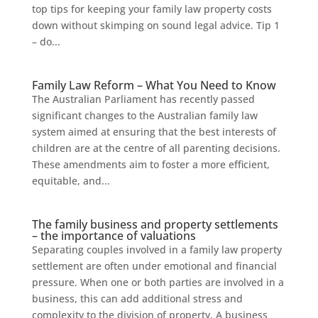
top tips for keeping your family law property costs
down without skimping on sound legal advice. Tip 1
– do...
Family Law Reform – What You Need to Know
The Australian Parliament has recently passed
significant changes to the Australian family law
system aimed at ensuring that the best interests of
children are at the centre of all parenting decisions.
These amendments aim to foster a more efficient,
equitable, and...
The family business and property settlements
– the importance of valuations
Separating couples involved in a family law property
settlement are often under emotional and financial
pressure. When one or both parties are involved in a
business, this can add additional stress and
complexity to the division of property. A business