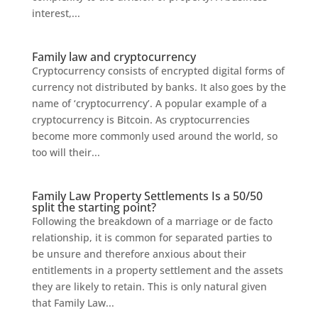
interest,...
Family law and cryptocurrency
Cryptocurrency consists of encrypted digital forms of
currency not distributed by banks. It also goes by the
name of ‘cryptocurrency’. A popular example of a
cryptocurrency is Bitcoin. As cryptocurrencies
become more commonly used around the world, so
too will their...
Family Law Property Settlements Is a 50/50
split the starting point?
Following the breakdown of a marriage or de facto
relationship, it is common for separated parties to
be unsure and therefore anxious about their
entitlements in a property settlement and the assets
they are likely to retain. This is only natural given
that Family Law...