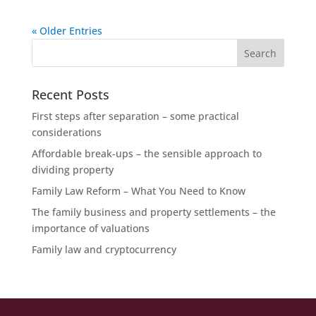
« Older Entries
Recent Posts
First steps after separation – some practical
considerations
Affordable break-ups – the sensible approach to
dividing property
Family Law Reform – What You Need to Know
The family business and property settlements – the
importance of valuations
Family law and cryptocurrency