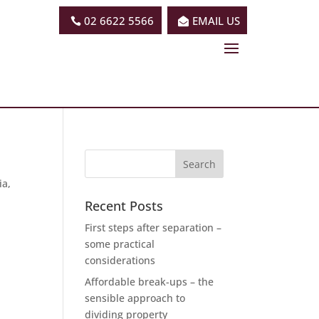
02 6622 5566
EMAIL US
ia,
Recent Posts
First steps after separation –
some practical
considerations
Affordable break-ups – the
sensible approach to
dividing property