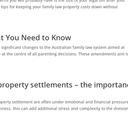
rns you will probably have is the size of your legal bill after your
 tips for keeping your family law property costs down without
at You Need to Know
 significant changes to the Australian family law system aimed at
re at the centre of all parenting decisions. These amendments aim t
property settlements – the importan
operty settlement are often under emotional and financial pressur
iness, this can add additional stress and complexity to the division