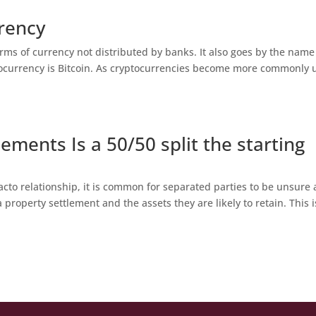
rency
orms of currency not distributed by banks. It also goes by the name
ptocurrency is Bitcoin. As cryptocurrencies become more commonly 
ements Is a 50/50 split the starting
acto relationship, it is common for separated parties to be unsure
 property settlement and the assets they are likely to retain. This i