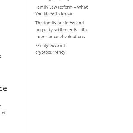
Family Law Reform – What
You Need to Know
The family business and
property settlements – the
importance of valuations
Family law and
cryptocurrency
o
ce
e.
 of