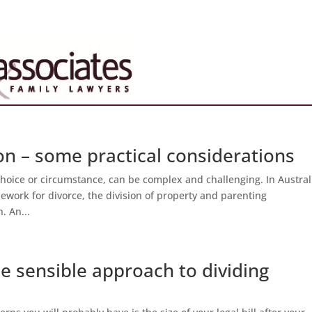
ion – some practical considerations
hoice or circumstance, can be complex and challenging. In Austral
mework for divorce, the division of property and parenting
. An...
e sensible approach to dividing