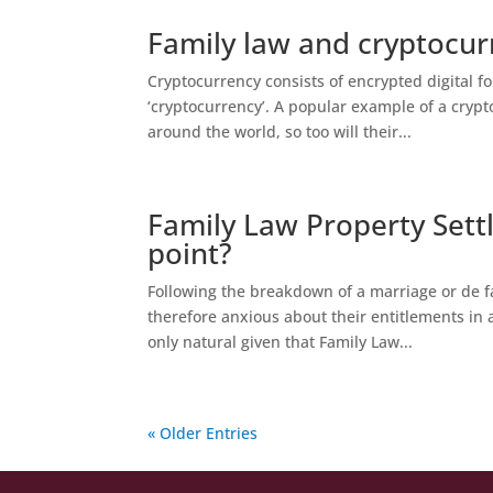
Family law and cryptocur
Cryptocurrency consists of encrypted digital f
‘cryptocurrency’. A popular example of a cry
around the world, so too will their...
Family Law Property Settl
point?
Following the breakdown of a marriage or de f
therefore anxious about their entitlements in a
only natural given that Family Law...
« Older Entries