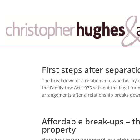
First steps after separat
The breakdown of a relationship, whether by c
the Family Law Act 1975 sets out the legal fra
arrangements after a relationship breaks down
Affordable break-ups – th
property