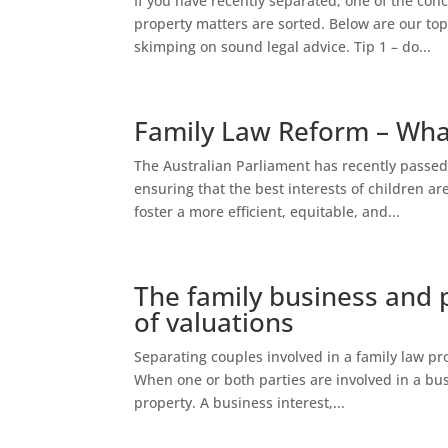
If you have recently separated, one of the conce
property matters are sorted. Below are our top
skimping on sound legal advice. Tip 1 – do...
Family Law Reform – Wh
The Australian Parliament has recently passed
ensuring that the best interests of children a
foster a more efficient, equitable, and...
The family business and 
of valuations
Separating couples involved in a family law pr
When one or both parties are involved in a bus
property. A business interest,...